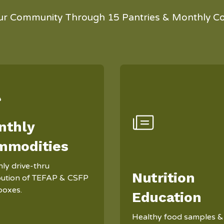
ur Community Through 15 Pantries & Monthly C
nthly
mmodities
ly drive-thru
Nutrition
ibution of TEFAP & CSFP
boxes.
Education
Healthy food samples &