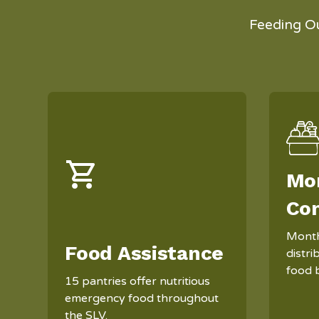
Feeding O
Mo
Co
Month
Food Assistance
distr
food 
15 pantries offer nutritious
emergency food throughout
the SLV.