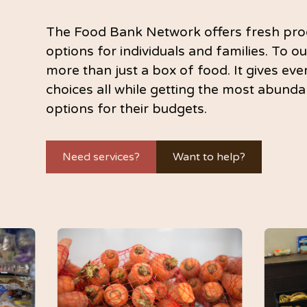
The Food Bank Network offers fresh pro
options for individuals and families. To ou
more than just a box of food. It gives ev
choices all while getting the most abunda
options for their budgets.
Need services?
Want to help?