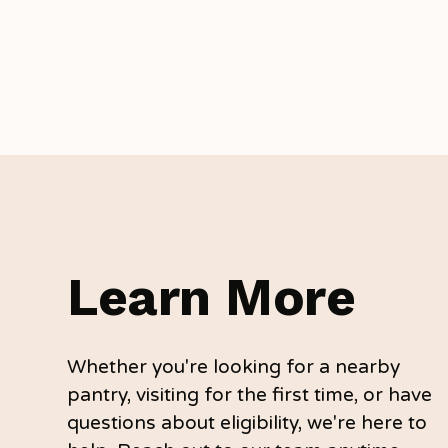
Learn More
Whether you're looking for a nearby
pantry, visiting for the first time, or have
questions about eligibility, we're here to