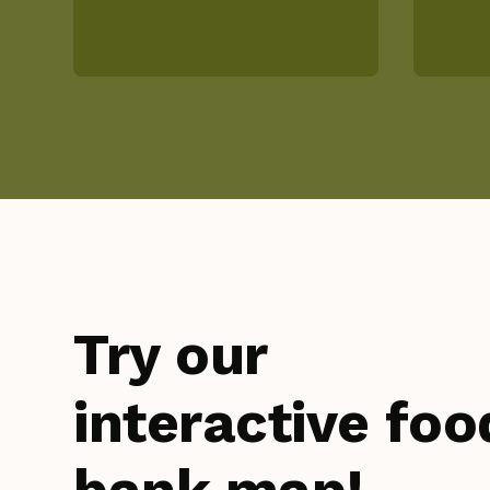
Try our
interactive foo