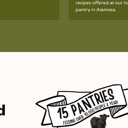
recipes offered at our h
pantry in Alamosa.
d