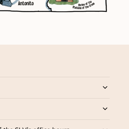
d banks. Neighbors visiting for the first time will