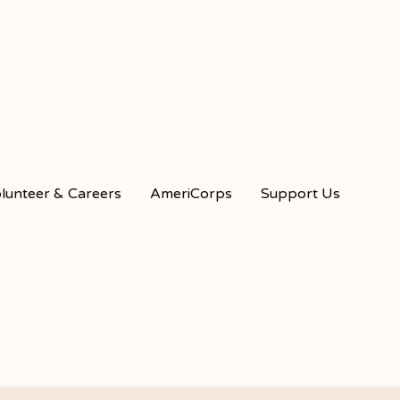
lunteer & Careers
AmeriCorps
Support Us