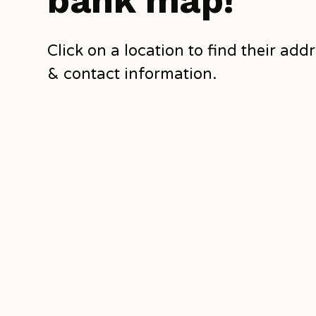
bank map!
Click on a location to find their add
& contact information.