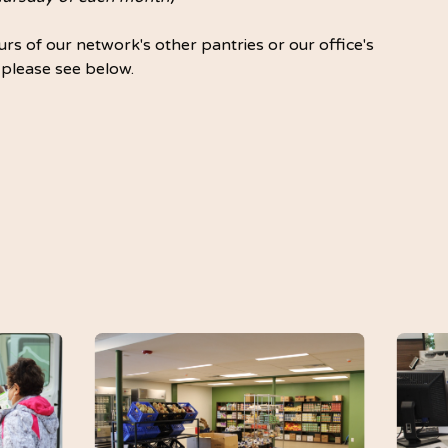
rs of our network's other pantries or our office's
 please see below.