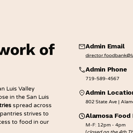
work of
Admin Email
director.foodbank@la
Admin Phone
719-589-4567
n Luis Valley
Admin Locatio
se in the San Luis
802 State Ave | Ala
ries
spread across
pantries strives to
Alamosa Food 
ess to food in our
M-F: 12pm - 4pm
(
closed on the 4th T