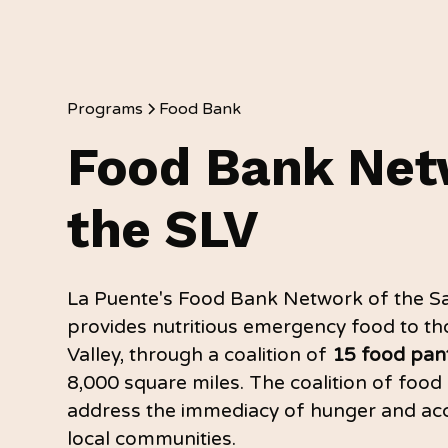
Programs
Food Bank
Food Bank Net
the SLV
La Puente's Food Bank Network of the Sa
provides nutritious emergency food to tho
Valley, through a coalition of
15 food pant
8,000 square miles. The coalition of food 
address the immediacy of hunger and acc
local communities.