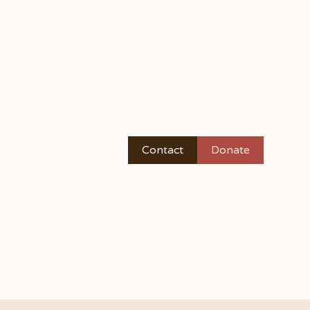
Contact
Donate