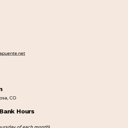
puente.net​
n
mosa, CO
Bank Hours
hursday of each month
)