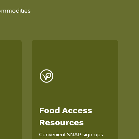
ommodities
Food Access
Resources
Convenient SNAP sign-ups