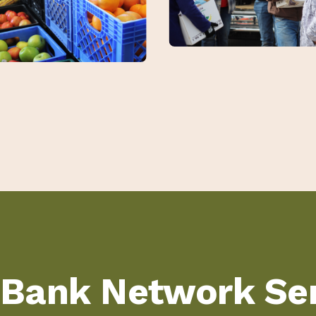
 Bank Network Ser