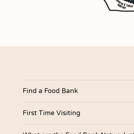
Find a Food Bank
Alamosa
First Time Visiting
Address: 802 State Ave.
Hours: Monday–Friday, 12pm–4pm
There are no eligibility requirements at our foo