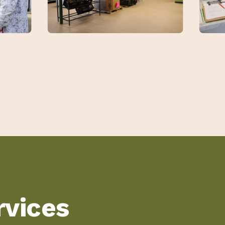
vices