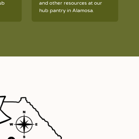
ub
and other resources at our
hub pantry in Alamosa.