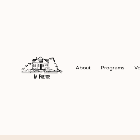
About
Programs
Vo