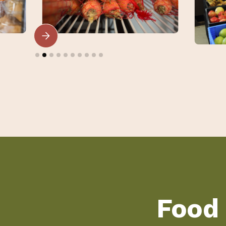
Slide 2 of 10.
Food