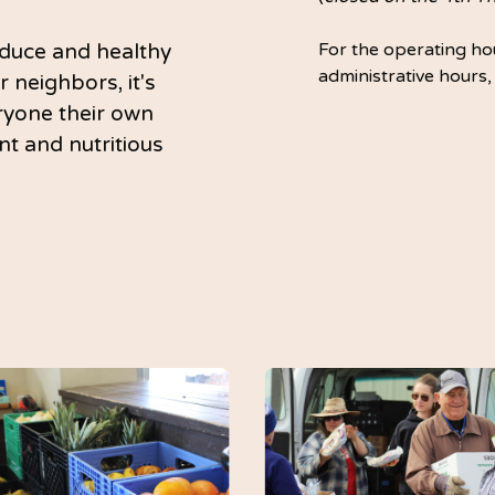
duce and healthy
For the operating hou
administrative hours,
r neighbors, it's
eryone their own
nt and nutritious