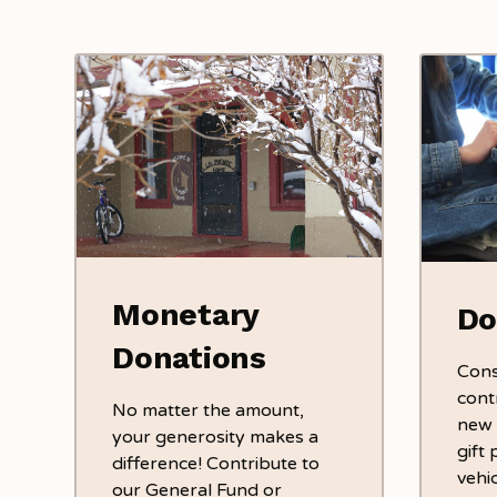
Monetary
Do
Donations
Cons
cont
No matter the amount,
new i
your generosity makes a
gift 
difference! Contribute to
vehic
our General Fund or