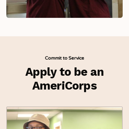
Commit to Service
Apply to be an
AmeriCorps