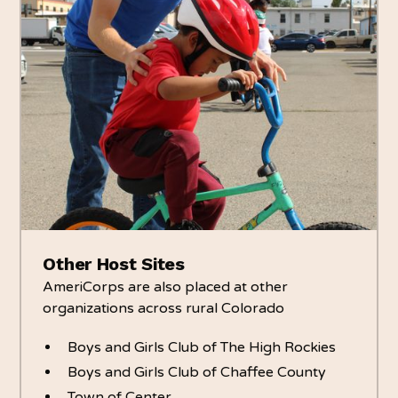
Other Host Sites
AmeriCorps are also placed at other
organizations across rural Colorado
Boys and Girls Club of The High Rockies
Boys and Girls Club of Chaffee County
Town of Center