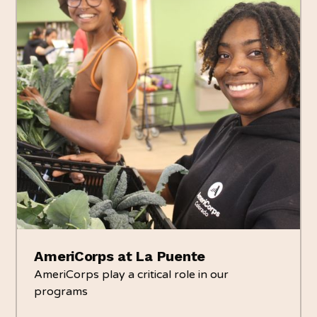
AmeriCorps at La Puente
AmeriCorps play a critical role in our
programs