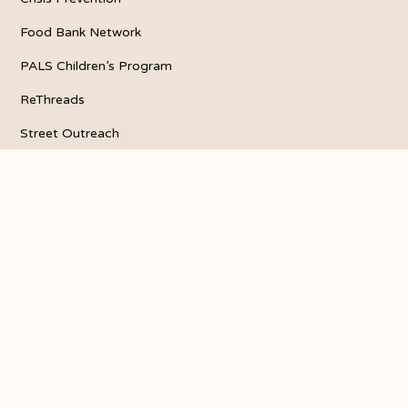
Food Bank Network
PALS Children’s Program
ReThreads
Street Outreach
VEGI
Our Vision
About La Puente
Who We Are
Quarterly Newsletter
Get Involved