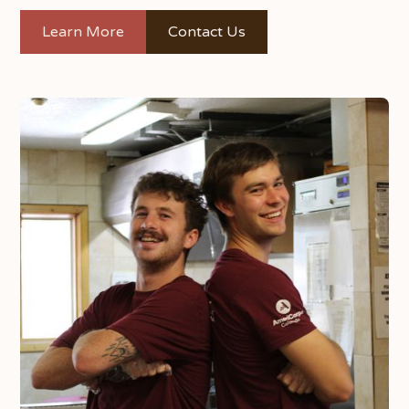
Learn More
Contact Us