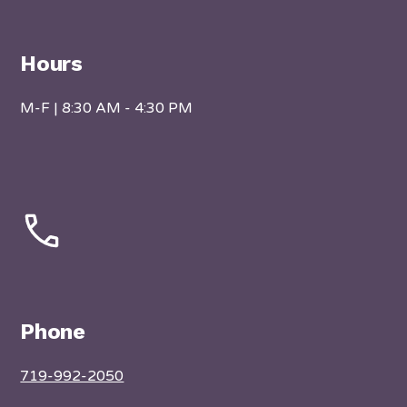
Hours
M-F | 8:30 AM - 4:30 PM
Phone
719-992-2050