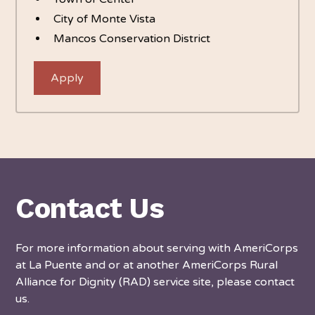
City of Monte Vista
Mancos Conservation District
Apply
Contact Us
For more information about serving with AmeriCorps
at La Puente and or at another AmeriCorps Rural
Alliance for Dignity (RAD) service site, please contact
us.