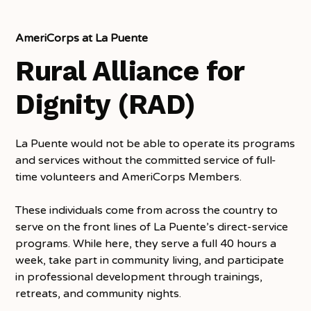
AmeriCorps at La Puente
Rural Alliance for
Dignity (RAD)
La Puente would not be able to operate its programs
and services without the committed service of full-
time volunteers and AmeriCorps Members.
These individuals come from across the country to
serve on the front lines of La Puente’s direct-service
programs. While here, they serve a full 40 hours a
week, take part in community living, and participate
in professional development through trainings,
retreats, and community nights.