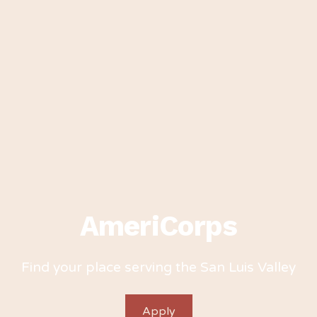
AmeriCorps
Find your place serving the San Luis Valley
Apply