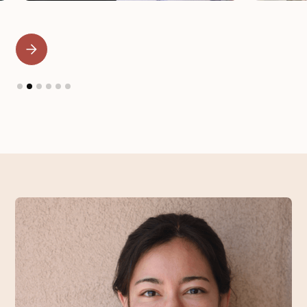
Slide 2 of 6.