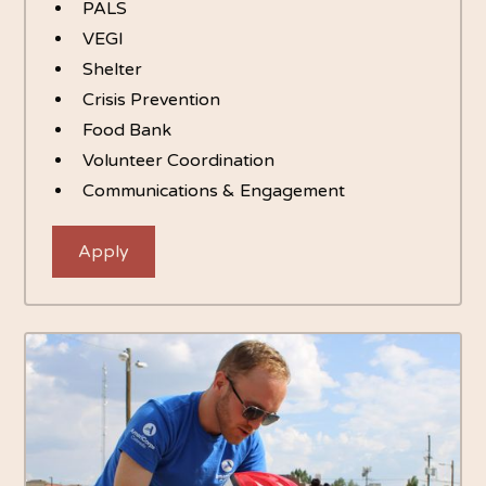
PALS
VEGI
Shelter
Crisis Prevention
Food Bank
Volunteer Coordination
Communications & Engagement
Apply