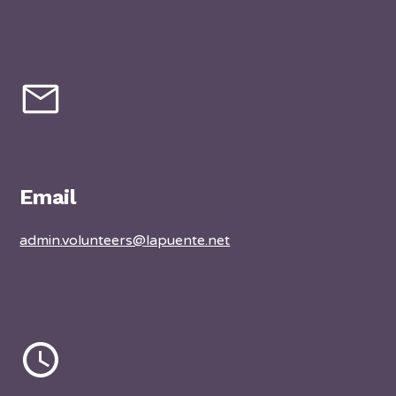
Email
admin.volunteers@lapuente.net