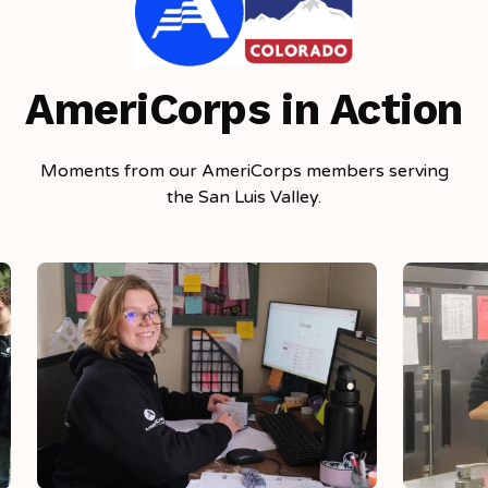
AmeriCorps in Action
Moments from our AmeriCorps members serving
the San Luis Valley.