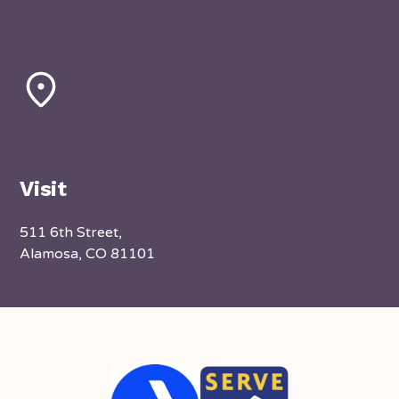
Visit
511 6th Street,
Alamosa, CO 81101