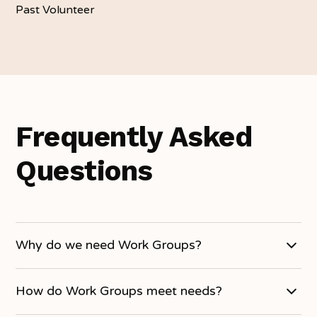
Past Volunteer
Frequently Asked
Questions
Why do we need Work Groups?
Work Groups often vary in size, ages, and type of
How do Work Groups meet needs?
organization. Some groups have specific skills where
they handle a specific need, some have limited skills