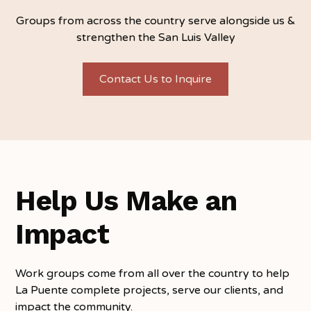
Groups from across the country serve alongside us &
strengthen the San Luis Valley
Contact Us to Inquire
Help Us Make an
Impact
Work groups come from all over the country to help
La Puente complete projects, serve our clients, and
impact the community.