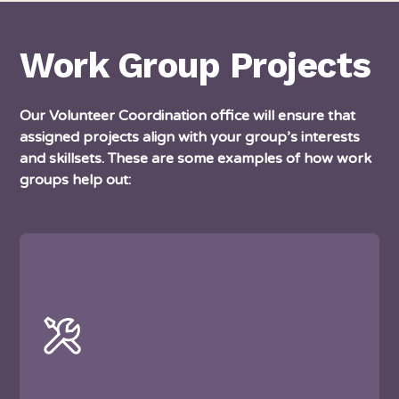
Work Group Projects
Our Volunteer Coordination office will ensure that
assigned projects align with your group’s interests
and skillsets. These are some examples of how work
groups help out: