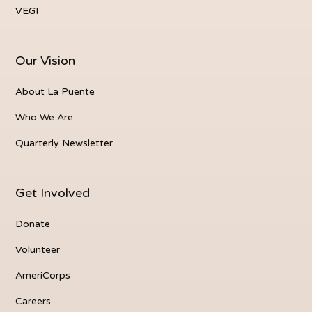
VEGI
Our Vision
About La Puente
Who We Are
Quarterly Newsletter
Get Involved
Donate
Volunteer
AmeriCorps
Careers