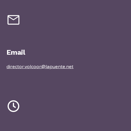
Email
director.volcoor@lapuente.net