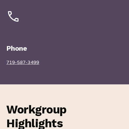
Phone
719-587-3499
Workgroup
Highlights