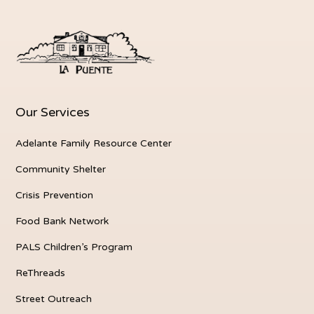
Our Services
Adelante Family Resource Center
Community Shelter
Crisis Prevention
Food Bank Network
PALS Children’s Program
ReThreads
Street Outreach