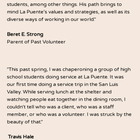
students, among other things. His path brings to
mind La Puente’s values and strategies, as well as its
diverse ways of working in our world."
Beret E. Strong
Parent of Past Volunteer
"This past spring, I was chaperoning a group of high
school students doing service at La Puente. It was
our first time doing a service trip in the San Luis
Valley. While serving lunch at the shelter and
watching people eat together in the dining room, I
couldn't tell who was a client, who was a staff
member, or who was a volunteer. I was struck by the
beauty of that."
Travis Hale