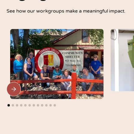
See how our workgroups make a meaningful impact.