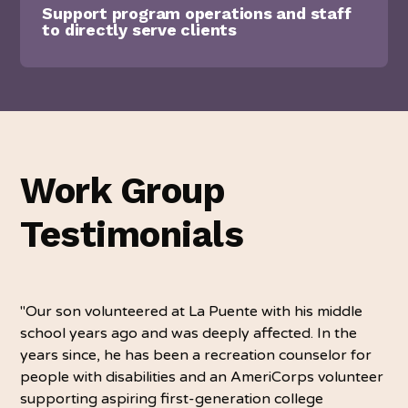
Support program operations and staff
to directly serve clients
Work Group
Testimonials
"Our son volunteered at La Puente with his middle
school years ago and was deeply affected. In the
years since, he has been a recreation counselor for
people with disabilities and an AmeriCorps volunteer
supporting aspiring first-generation college