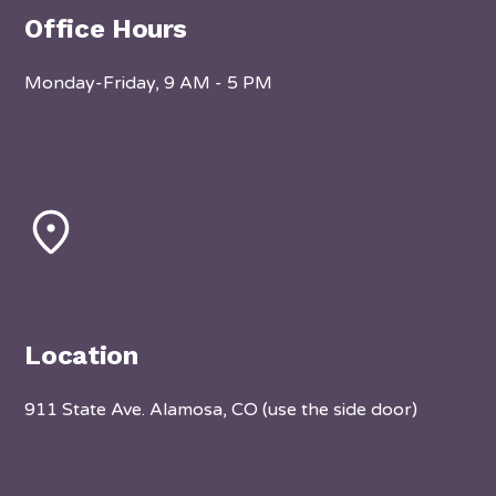
Office Hours
Monday-Friday, 9 AM - 5 PM
Location
911 State Ave. Alamosa, CO (use the side door)