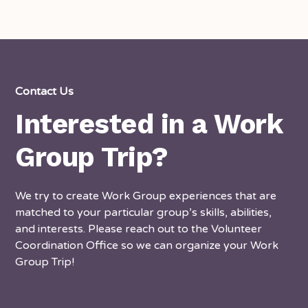
Contact Us
Interested in a Work
Group Trip?
We try to create Work Group experiences that are
matched to your particular group’s skills, abilities,
and interests. Please reach out to the Volunteer
Coordination Office so we can organize your Work
Group Trip!