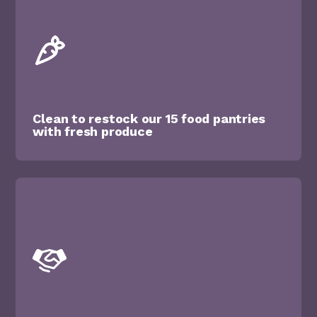
Clean to restock our 15 food pantries
with fresh produce