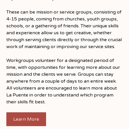
These can be mission or service groups, consisting of
4-15 people, coming from churches, youth groups,
schools, or a gathering of friends. Their unique skills
and experience allow us to get creative, whether
through serving clients directly or through the crucial
work of maintaining or improving our service sites.
Workgroups volunteer for a designated period of
time, with opportunities for learning more about our
mission and the clients we serve. Groups can stay
anywhere from a couple of days to an entire week.
All volunteers are encouraged to learn more about
La Puente in order to understand which program
their skills fit best.
Learn More