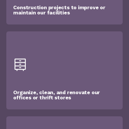
Construction projects to improve or
maintain our facilities
Organize, clean, and renovate our
offices or thrift stores