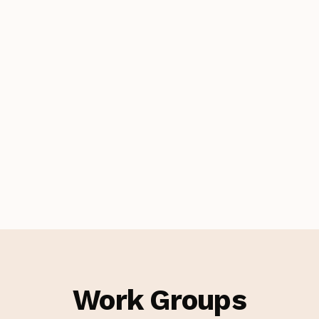
Work Groups